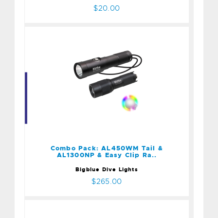
$20.00
Combo Pack: AL450WM
Tail & AL1300NP & Easy
Clip Ra..
$265.00
Combo Pack: AL450WM Tail &
AL1300NP & Easy Clip Ra..
Bigblue Dive Lights
$265.00