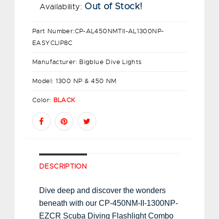
Out of Stock!
Availability:
Part Number:
CP-AL450NMTII-AL1300NP-
EASYCLIP8C
Manufacturer:
Bigblue Dive Lights
Model:
1300 NP & 450 NM
Color:
BLACK
DESCRIPTION
Dive deep and discover the wonders
beneath with our CP-450NM-II-1300NP-
EZCR Scuba Diving Flashlight Combo