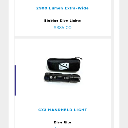
2900 Lumen Extra-Wide
Bigblue Dive Lights
$385.00
CX3 HANDHELD LIGHT
$180.00
CX3 HANDHELD LIGHT
Dive Rite