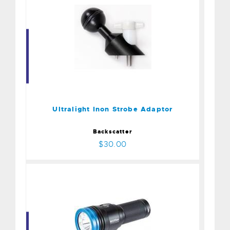
Ultralight Inon Strobe
Adaptor
$30.00
Ultralight Inon Strobe Adaptor
Backscatter
$30.00