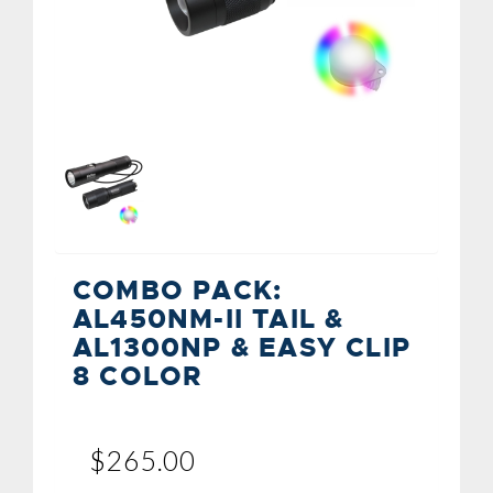
COMBO PACK:
AL450NM-II TAIL &
AL1300NP & EASY CLIP
8 COLOR
$265.00