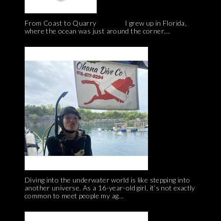
From Coast to Quarry I grew up in Florida,
where the ocean was just around the corner....
Diving into the underwater world is like stepping into
another universe. As a 16-year-old girl, it’s not exactly
common to meet people my ag...