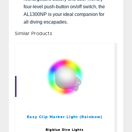
four-level push-button on/off switch, the
AL1300NP is your ideal companion for
all diving escapades.
Similar Products
Easy Clip Marker Light
(Rainbow)
$20.00
Easy Clip Marker Light (Rainbow)
Bigblue Dive Lights