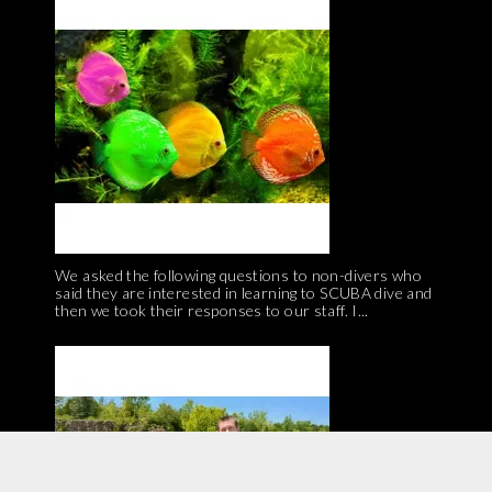
We asked the following questions to non-divers who
said they are interested in learning to SCUBA dive and
then we took their responses to our staff. I...