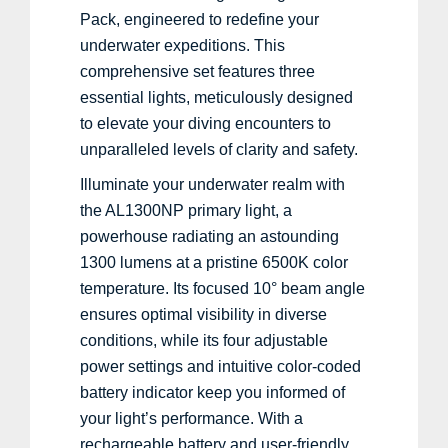
Pack, engineered to redefine your
underwater expeditions. This
comprehensive set features three
essential lights, meticulously designed
to elevate your diving encounters to
unparalleled levels of clarity and safety.
Illuminate your underwater realm with
the AL1300NP primary light, a
powerhouse radiating an astounding
1300 lumens at a pristine 6500K color
temperature. Its focused 10° beam angle
ensures optimal visibility in diverse
conditions, while its four adjustable
power settings and intuitive color-coded
battery indicator keep you informed of
your light’s performance. With a
rechargeable battery and user-friendly