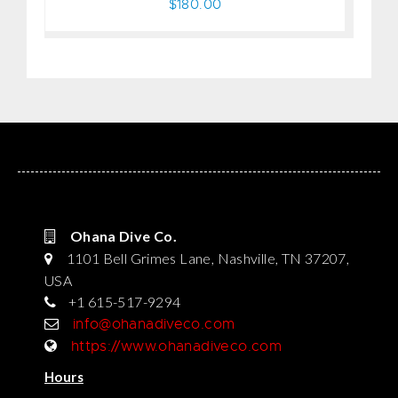
$180.00
Ohana Dive Co.
1101 Bell Grimes Lane, Nashville, TN 37207,
USA
+1 615-517-9294
info@ohanadiveco.com
https://www.ohanadiveco.com
Hours