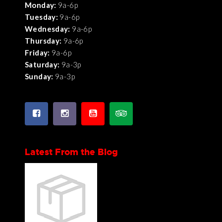
Monday:
9a-6p
Tuesday:
9a-6p
Wednesday:
9a-6p
Thursday:
9a-6p
Friday:
9a-6p
Saturday:
9a-3p
Sunday:
9a-3p
Latest From the Blog