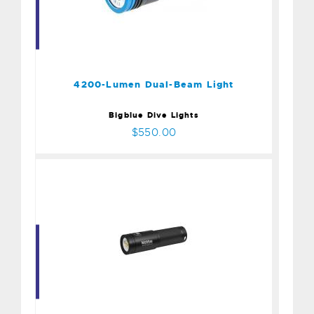
4200-Lumen Dual-Beam
Light
$550.00
4200-Lumen Dual-Beam Light
Bigblue Dive Lights
$550.00
2900 Lumen Extra-Wide
$385.00