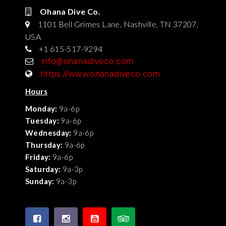
Ohana Dive Co.
1101 Bell Grimes Lane, Nashville, TN 37207,
USA
+1 615-517-9294
info@ohanadiveco.com
https://www.ohanadiveco.com
Hours
Monday:
9a-6p
Tuesday:
9a-6p
Wednesday:
9a-6p
Thursday:
9a-6p
Friday:
9a-6p
Saturday:
9a-3p
Sunday:
9a-3p