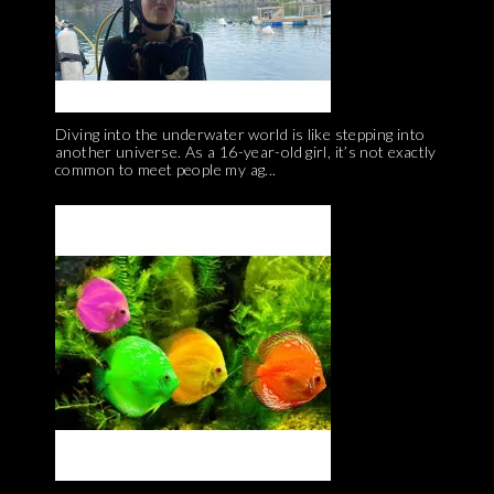
Diving into the underwater world is like stepping into
another universe. As a 16-year-old girl, it’s not exactly
common to meet people my ag...