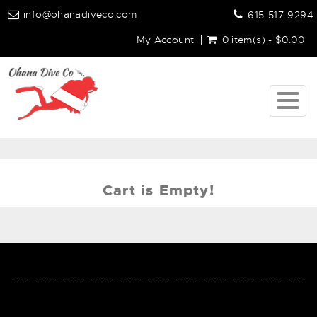
info@ohanadiveco.com
615-517-9294
My Account
0 item(s) - $0.00
Togg
navig
Cart is Empty!