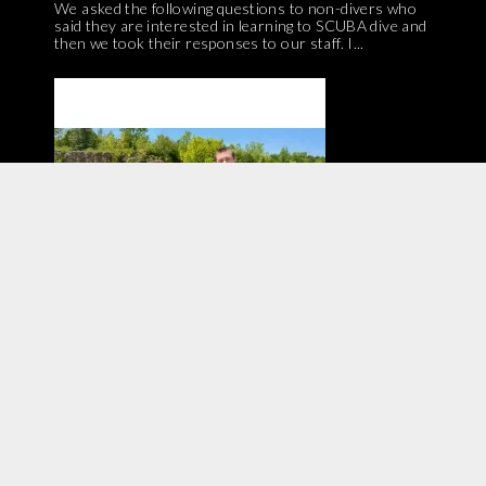
We asked the following questions to non-divers who
said they are interested in learning to SCUBA dive and
then we took their responses to our staff. I...
Have you tried diving with a full-face mask? We
interviewed two members of our shop staff about
their experiences with FFM! If you are at all curious,...