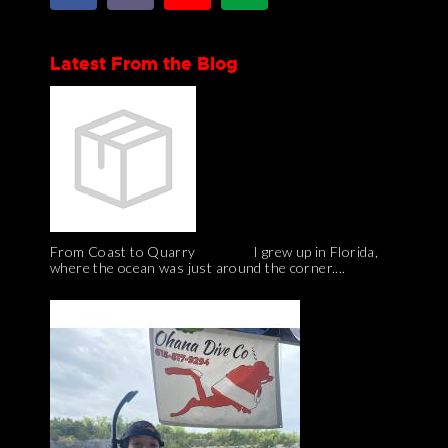
Latest From the Blog
From Coast to Quarry I grew up in Florida,
where the ocean was just around the corner....