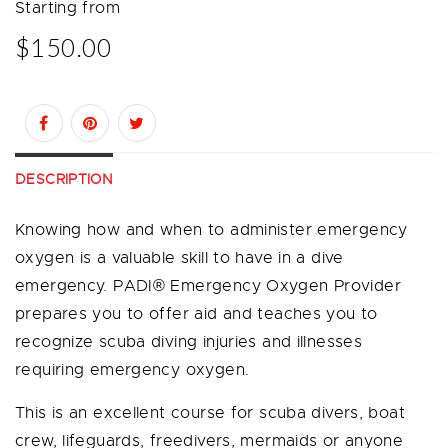
Starting from
$150.00
DESCRIPTION
Knowing how and when to administer emergency
oxygen is a valuable skill to have in a dive
emergency. PADI® Emergency Oxygen Provider
prepares you to offer aid and teaches you to
recognize scuba diving injuries and illnesses
requiring emergency oxygen.
This is an excellent course for scuba divers, boat
crew, lifeguards, freedivers, mermaids or anyone