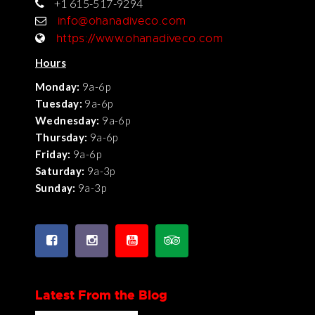
+1 615-517-9294
info@ohanadiveco.com
https://www.ohanadiveco.com
Hours
Monday:
9a-6p
Tuesday:
9a-6p
Wednesday:
9a-6p
Thursday:
9a-6p
Friday:
9a-6p
Saturday:
9a-3p
Sunday:
9a-3p
Latest From the Blog