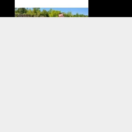
Have you tried diving with a full-face mask? We
interviewed two members of our shop staff about
their experiences with FFM! If you are at all curious,...