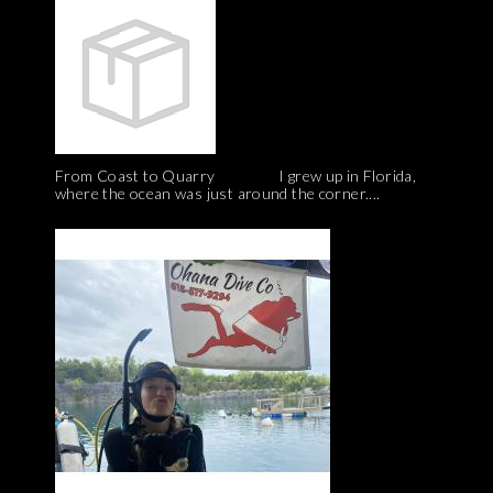
From Coast to Quarry I grew up in Florida,
where the ocean was just around the corner....