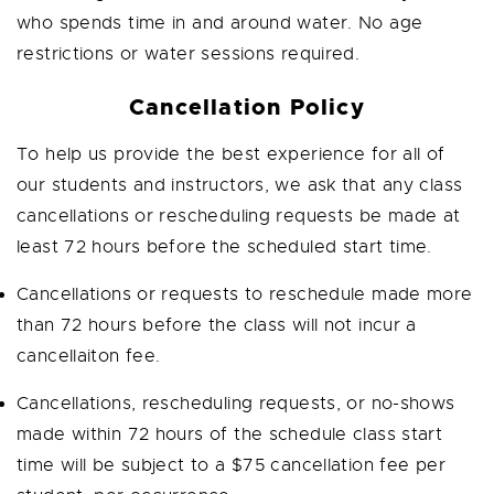
who spends time in and around water. No age
restrictions or water sessions required.
Cancellation Policy
To help us provide the best experience for all of
our students and instructors, we ask that any class
cancellations or rescheduling requests be made at
least 72 hours before the scheduled start time.
Cancellations or requests to reschedule made more
than 72 hours before the class will not incur a
cancellaiton fee.
Cancellations, rescheduling requests, or no-shows
made within 72 hours of the schedule class start
time will be subject to a $75 cancellation fee per