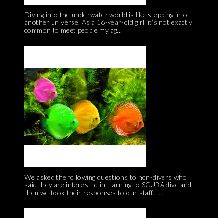
Diving into the underwater world is like stepping into
another universe. As a 16-year-old girl, it’s not exactly
common to meet people my ag...
We asked the following questions to non-divers who
said they are interested in learning to SCUBA dive and
then we took their responses to our staff. I...