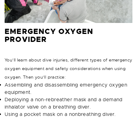
EMERGENCY OXYGEN
PROVIDER
You’ll learn about dive injuries, different types of emergency
oxygen equipment and safety considerations when using
oxygen. Then you’ll practice:
Assembling and disassembling emergency oxygen
equipment.
Deploying a non-rebreather mask and a demand
inhalator valve on a breathing diver.
Using a pocket mask on a nonbreathing diver.