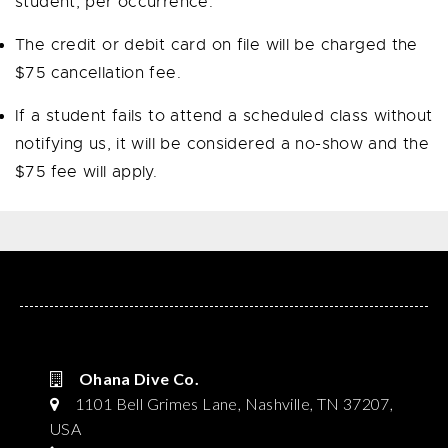
student, per occurrence.
The credit or debit card on file
will be charged the
$75 cancellation fee.
If a student fails to attend a scheduled class without
notifying us, it will be considered a no-show and the
$75 fee will apply.
Ohana Dive Co.
1101 Bell Grimes Lane, Nashville, TN 37207,
USA