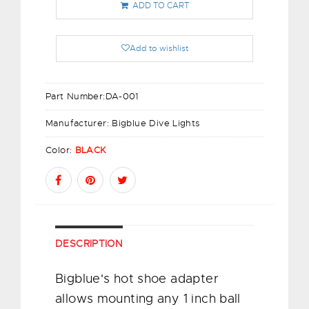
ADD TO CART
Add to wishlist
Part Number:
DA-001
Manufacturer:
Bigblue Dive Lights
Color:
BLACK
DESCRIPTION
Bigblue's hot shoe adapter
allows mounting any 1 inch ball