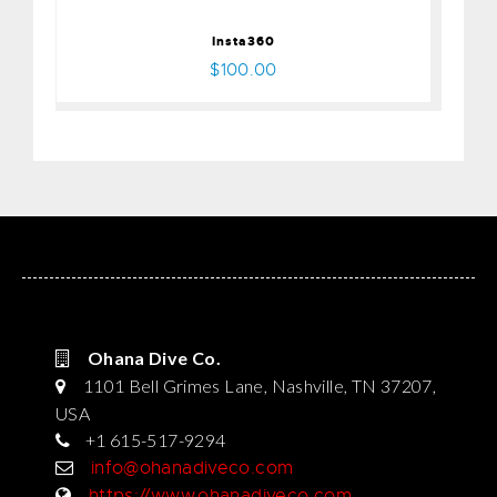
Insta360
$100.00
Ohana Dive Co.
1101 Bell Grimes Lane, Nashville, TN 37207,
USA
+1 615-517-9294
info@ohanadiveco.com
https://www.ohanadiveco.com