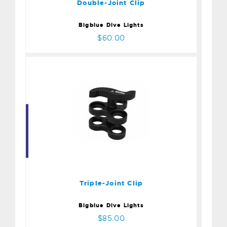
Double-Joint Clip
Bigblue Dive Lights
$60.00
Triple-Joint Clip
$85.00
Triple-Joint Clip
Bigblue Dive Lights
$85.00