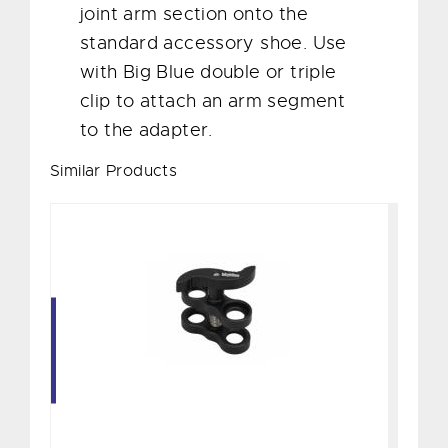
joint arm section onto the
standard accessory shoe. Use
with Big Blue double or triple
clip to attach an arm segment
to the adapter.
Similar Products
Double-Joint Clip
$60.00