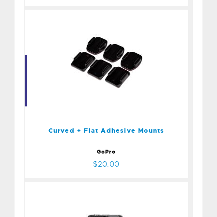
Curved + Flat Adhesive
Mounts
$20.00
Curved + Flat Adhesive Mounts
GoPro
$20.00