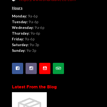
Hours
Monday:
9a-6p
Tuesday:
9a-6p
Wednesday:
9a-6p
Thursday:
9a-6p
Friday:
9a-6p
Saturday:
9a-3p
Sunday:
9a-3p
Latest From the Blog