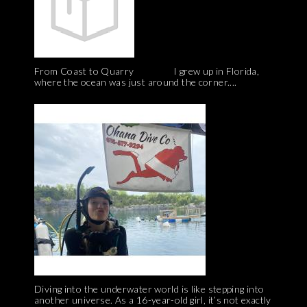
From Coast to Quarry I grew up in Florida,
where the ocean was just around the corner....
Diving into the underwater world is like stepping into
another universe. As a 16-year-old girl, it’s not exactly