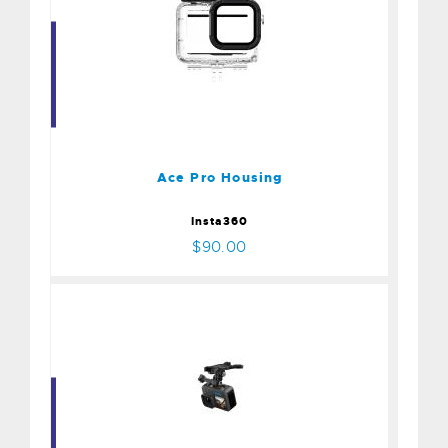
Ace Pro Housing
$90.00
Ace Pro Housing
Insta360
$90.00