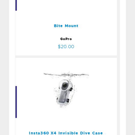
Bite Mount
$20.00
Bite Mount
GoPro
$20.00
Insta360 X4 Invisible Dive
Case
$100.00
Insta360 X4 Invisible Dive Case