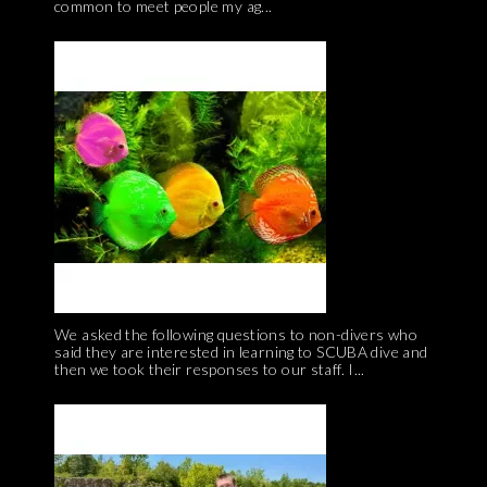
common to meet people my ag...
We asked the following questions to non-divers who
said they are interested in learning to SCUBA dive and
then we took their responses to our staff. I...