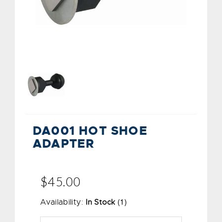
DA001 HOT SHOE
ADAPTER
$45.00
(1)
Availability:
In Stock