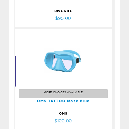
Dive Rite
$90.00
OMS TATTOO Mask Blue
$100.00
MORE CHOICES AVAILABLE
OMS TATTOO Mask Blue
OMS
$100.00