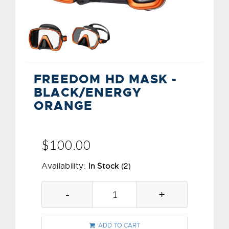
FREEDOM HD MASK -
BLACK/ENERGY
ORANGE
$100.00
(2)
Availability:
In Stock
-
+
ADD TO CART