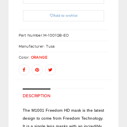
Add to wishlist
Part Number:
M-1001QB-EO
Manufacturer:
Tusa
Color:
ORANGE
DESCRIPTION
The M1001 Freedom HD mask is the latest
design to come from Freedom Technology.
It is a single lens masks with an incredibly