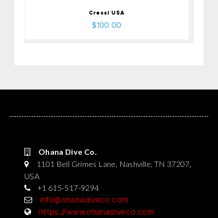
Cressi USA
$100.00
Ohana Dive Co.
1101 Bell Grimes Lane, Nashville, TN 37207,
USA
+1 615-517-9294
info@ohanadiveco.com
https://www.ohanadiveco.com