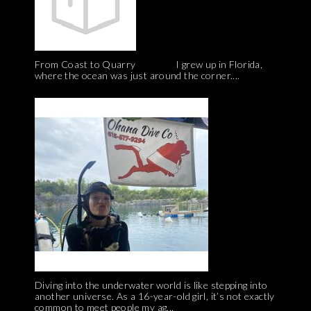
From Coast to Quarry I grew up in Florida,
where the ocean was just around the corner....
Diving into the underwater world is like stepping into
another universe. As a 16-year-old girl, it’s not exactly
common to meet people my ag...