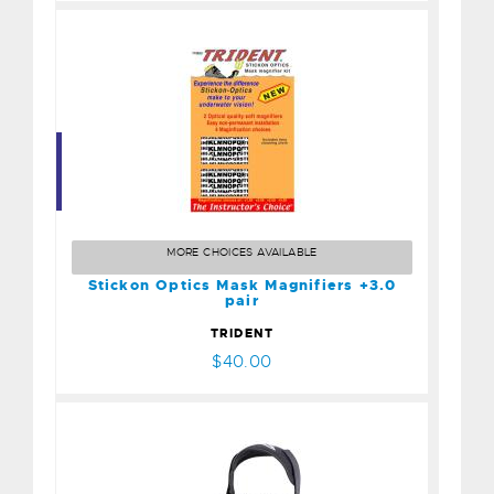
Stickon Optics Mask
Magnifiers +3.0 pair
$40.00
MORE CHOICES AVAILABLE
Stickon Optics Mask Magnifiers +3.0
pair
TRIDENT
$40.00