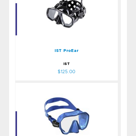
IST ProEar
$125.00
IST ProEar
IST
$125.00