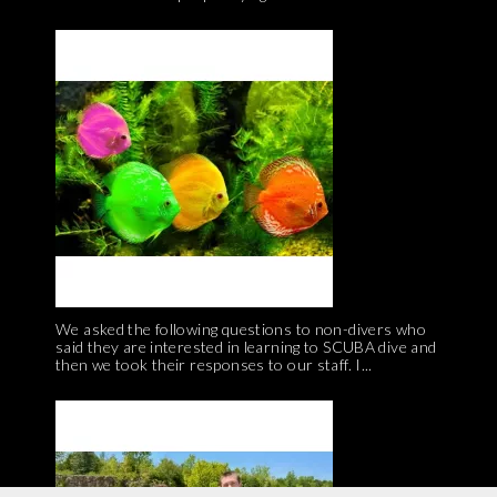
We asked the following questions to non-divers who
said they are interested in learning to SCUBA dive and
then we took their responses to our staff. I...