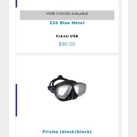
Z2S Blue Metal
$90.00
MORE CHOICES AVAILABLE
Z2S Blue Metal
Cressi USA
$90.00
Prisma (black/black)
$100.00
Prisma (black/black)