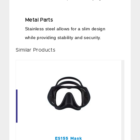
Metal Parts
Stainless steel allows for a slim design
while providing stability and security.
Similar Products
ES155 Mask
$90.00
ES155 Mask