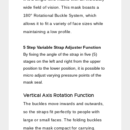
wide field of vision. This mask boasts a
180° Rotational Buckle System, which
allows it to fit a variety of face sizes while
maintaining a low profile.
5 Step Variable Strap Adjuster Function
By fixing the angle of the strap in five (5)
stages on the left and right from the upper
position to the lower position, it is possible to
micro adjust varying pressure points of the
mask seal.
Vertical Axis Rotation Function
The buckles move inwards and outwards,
so the straps fit perfectly to people with
large or small faces. The folding buckles
make the mask compact for carrying.