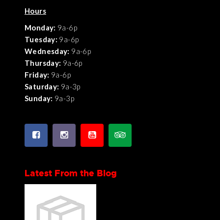
Hours
Monday:
9a-6p
Tuesday:
9a-6p
Wednesday:
9a-6p
Thursday:
9a-6p
Friday:
9a-6p
Saturday:
9a-3p
Sunday:
9a-3p
Latest From the Blog