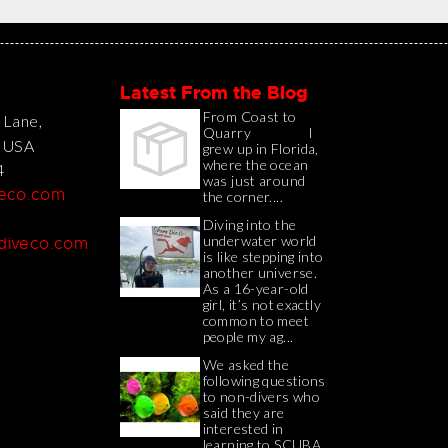
Latest From the Blog
From Coast to
 Lane,
Quarry I
, USA
grew up in Florida,
where the ocean
4
was just around
veco.com
the corner....
Diving into the
underwater world
adiveco.com
is like stepping into
another universe.
As a 16-year-old
girl, it’s not exactly
common to meet
people my ag...
We asked the
following questions
to non-divers who
said they are
interested in
learning to SCUBA