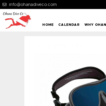
info@ohanadiveco.com
HOME
CALENDAR
WHY OHA