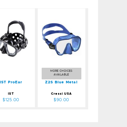
ST ProEar
Z2S Blue
Metal
$125.00
$90.00
MORE CHOICES
AVAILABLE
IST ProEar
Z2S Blue Metal
IST
Cressi USA
$125.00
$90.00