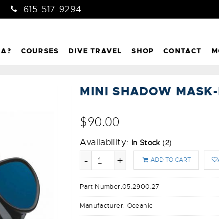
615-517-9294
NA?
COURSES
DIVE TRAVEL
SHOP
CONTACT
M
MINI SHADOW MASK
$90.00
Availability:
(2)
In Stock
-
+
ADD TO CART
Part Number:
05.2900.27
Manufacturer:
Oceanic