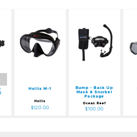
M
Hollis M-1
Bump -
I
K
Back Up
$120.00
Mask &
Snorkel
Package
$100.00
Bump - Back Up
D
Hollis M-1
Mask & Snorkel
K
Package
Hollis
Ocean Reef
$120.00
$100.00