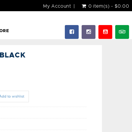
My Account
0 item(s) - $0.00
ORE
-BLACK
Add to wishlist