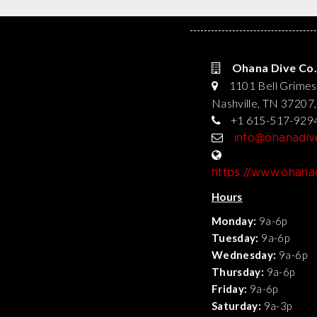
Ohana Dive Co.
1101 Bell Grimes
Nashville, TN 37207
+1 615-517-929
info@ohanadi
https://www.ohan
Hours
Monday:
9a-6p
Tuesday:
9a-6p
Wednesday:
9a-6p
Thursday:
9a-6p
Friday:
9a-6p
Saturday:
9a-3p