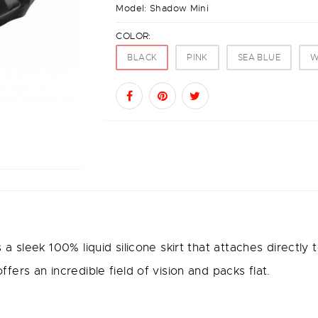
Model:
Shadow Mini
COLOR:
BLACK
PINK
SEA BLUE
W
 sleek 100% liquid silicone skirt that attaches directly
rs an incredible field of vision and packs flat.