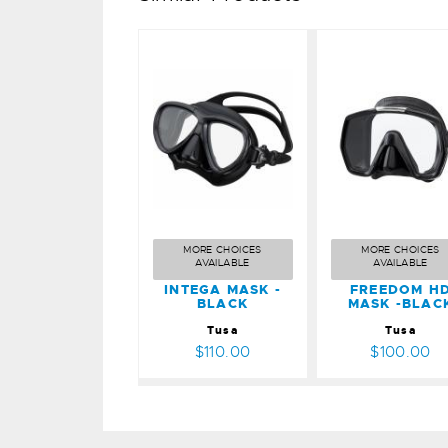
INTEGA
FREEDO
MASK -
HD MAS
BLACK
-BLACK
$110.00
$100.00
MORE CHOICES
MORE CHOICES
AVAILABLE
AVAILABLE
INTEGA MASK -
FREEDOM H
BLACK
MASK -BLAC
Tusa
Tusa
$110.00
$100.00