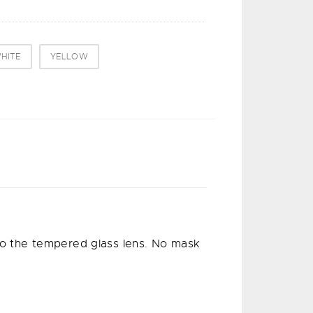
HITE
YELLOW
 to the tempered glass lens. No mask