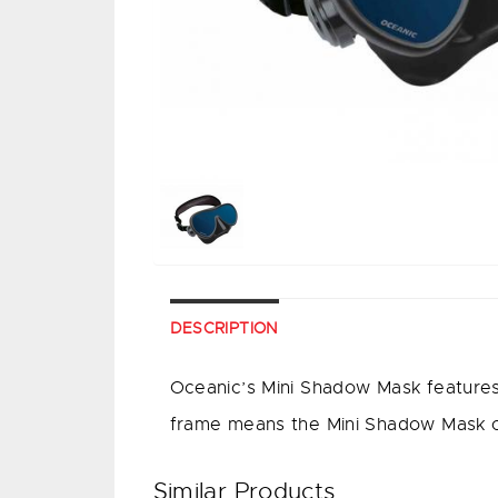
DESCRIPTION
Oceanic’s Mini Shadow Mask features a
frame means the Mini Shadow Mask offe
Similar Products