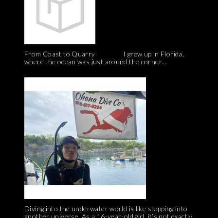
From Coast to Quarry I grew up in Florida,
where the ocean was just around the corner....
Diving into the underwater world is like stepping into
another universe. As a 16-year-old girl, it’s not exactly