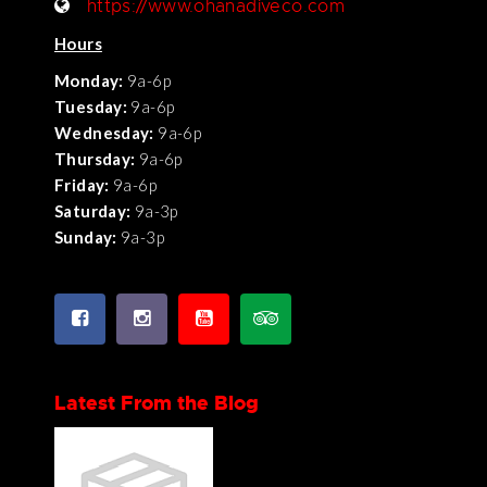
https://www.ohanadiveco.com
Hours
Monday:
9a-6p
Tuesday:
9a-6p
Wednesday:
9a-6p
Thursday:
9a-6p
Friday:
9a-6p
Saturday:
9a-3p
Sunday:
9a-3p
Latest From the Blog