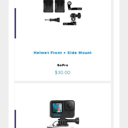
Helmet Front + Side Mount
$30.00
Helmet Front + Side Mount
GoPro
$30.00