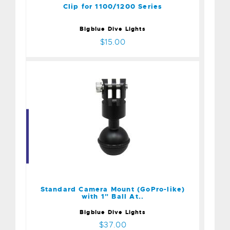
Clip for 1100/1200 Series
Bigblue Dive Lights
$15.00
Standard Camera Mount
(GoPro-like) with 1" Ball
At..
$37.00
Standard Camera Mount (GoPro-like)
with 1" Ball At..
Bigblue Dive Lights
$37.00