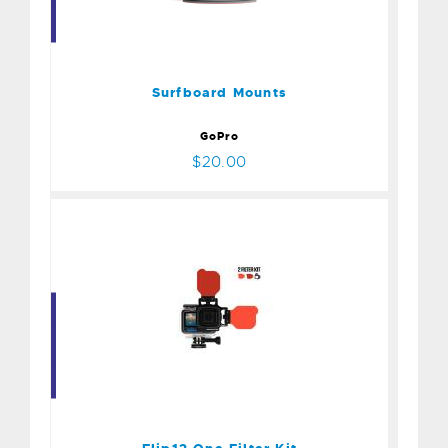
Surfboard Mounts
$20.00
Surfboard Mounts
GoPro
$20.00
Flip12 One Filter Kit
$70.00