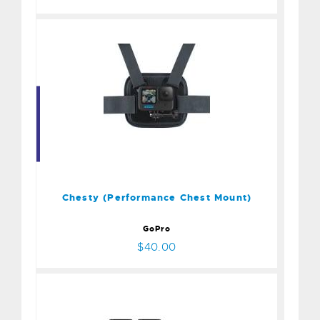
Chesty (Performance Chest
Mount)
$40.00
Chesty (Performance Chest Mount)
GoPro
$40.00