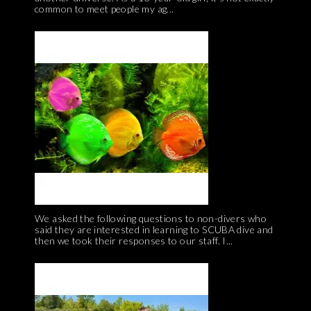
common to meet people my ag...
We asked the following questions to non-divers who
said they are interested in learning to SCUBA dive and
then we took their responses to our staff. I...