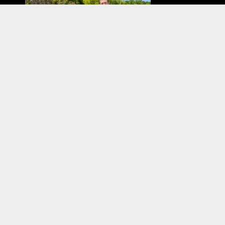
Have you tried diving with a full-face mask? We
interviewed two members of our shop staff about
their experiences with FFM! If you are at all curious,...