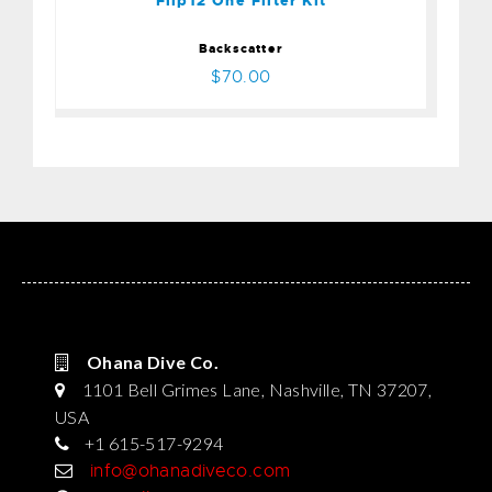
Flip12 One Filter Kit
Backscatter
$70.00
Ohana Dive Co.
1101 Bell Grimes Lane, Nashville, TN 37207,
USA
+1 615-517-9294
info@ohanadiveco.com