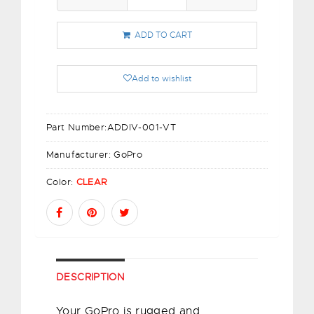
ADD TO CART
Add to wishlist
Part Number:
ADDIV-001-VT
Manufacturer:
GoPro
Color:
CLEAR
DESCRIPTION
Your GoPro is rugged and