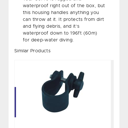
waterproof right out of the box, but
this housing handles anything you
can throw at it. It protects from dirt
and flying debris, and it’s
waterproof down to 196ft (60m)
for deep-water diving.
Similar Products
Clip for 1100/1200 Series
$15.00