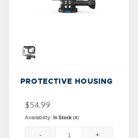
PROTECTIVE HOUSING
$54.99
(4)
Availability:
In Stock
-
+