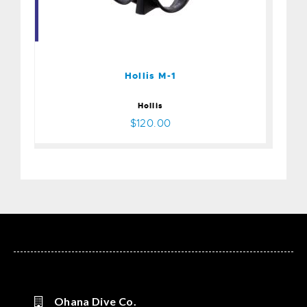
Hollis M-1
$120.00
Hollis M-1
Hollis
$120.00
Ohana Dive Co.