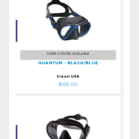
QUANTUM - BLACK/BLUE
$100.00
MORE CHOICES AVAILABLE
QUANTUM - BLACK/BLUE
Cressi USA
$100.00