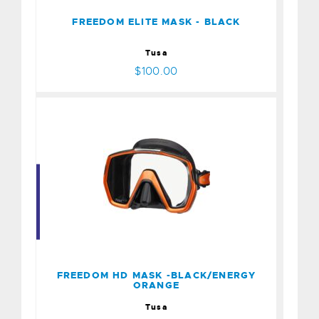
$100.00
FREEDOM ELITE MASK - BLACK
Tusa
$100.00
FREEDOM HD MASK -
BLACK/ENERGY ORANGE
$100.00
FREEDOM HD MASK -BLACK/ENERGY
ORANGE
Tusa