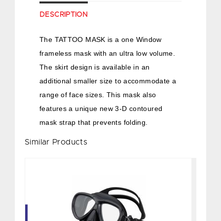
DESCRIPTION
The TATTOO MASK is a one Window
frameless mask with an ultra low volume.
The skirt design is available in an
additional smaller size to accommodate a
range of face sizes. This mask also
features a unique new 3-D contoured
mask strap that prevents folding.
Similar Products