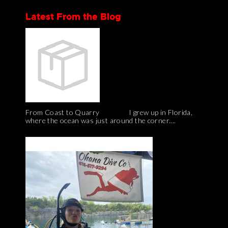
Latest From the Blog
From Coast to Quarry I grew up in Florida,
where the ocean was just around the corner....