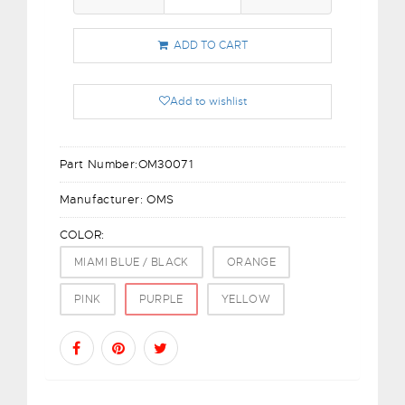
ADD TO CART
Add to wishlist
Part Number:
OM30071
Manufacturer:
OMS
COLOR:
MIAMI BLUE / BLACK
ORANGE
PINK
PURPLE
YELLOW