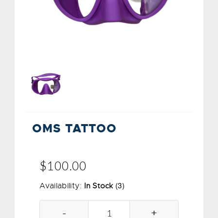
OMS TATTOO
$100.00
(3)
Availability:
In Stock
-
+