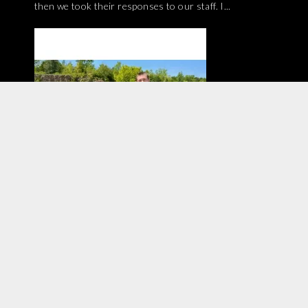
then we took their responses to our staff. I...
Have you tried diving with a full-face mask? We
interviewed two members of our shop staff about
their experiences with FFM! If you are at all curious,...