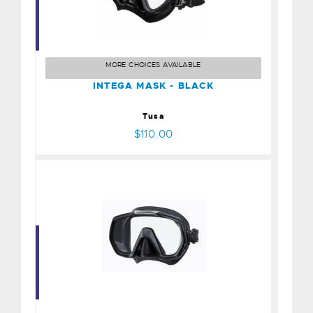
INTEGA MASK - BLACK
$110.00
MORE CHOICES AVAILABLE
INTEGA MASK - BLACK
Tusa
$110.00
FREEDOM ELITE MASK -
BLACK