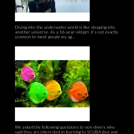
Diving into the underwater world is like stepping into
another universe. As a 16-year-old girl, it’s not exactly
common to meet people my ag...
We asked the following questions to non-divers who
said they are interested in learning to SCUBA dive and