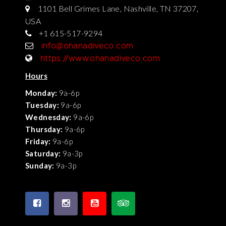
1101 Bell Grimes Lane, Nashville, TN 37207,
USA
+1 615-517-9294
info@ohanadiveco.com
https://www.ohanadiveco.com
Hours
Monday:
9a-6p
Tuesday:
9a-6p
Wednesday:
9a-6p
Thursday:
9a-6p
Friday:
9a-6p
Saturday:
9a-3p
Sunday:
9a-3p