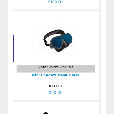
$100.00
Mini Shadow Mask-Black
$90.00
MORE CHOICES AVAILABLE
Mini Shadow Mask-Black
Oceanic
$90.00